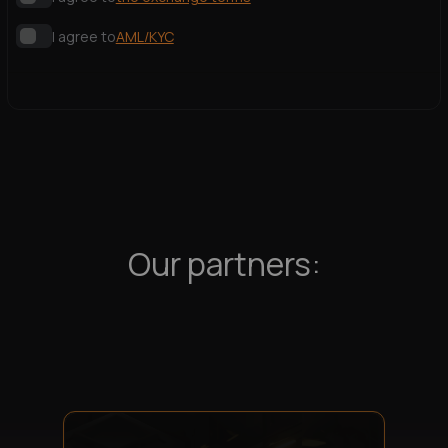
I agree to
AML/KYC
Our partners: