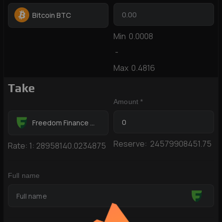
Bitcoin BTC
Min
0.0008
-
Max
0.4816
Take
Amount *
Freedom Finance KZT
Reserve:
24579908451.75
Rate:
1:
28958140.0234875
Full name