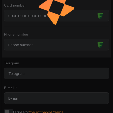
Card number
Phone number
Telegram
E-mail *
I agree to
the exchange terms