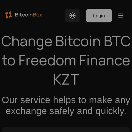
Login
Change Bitcoin BTC
to Freedom Finance
KZT
Our service helps to make any
exchange safely and quickly.