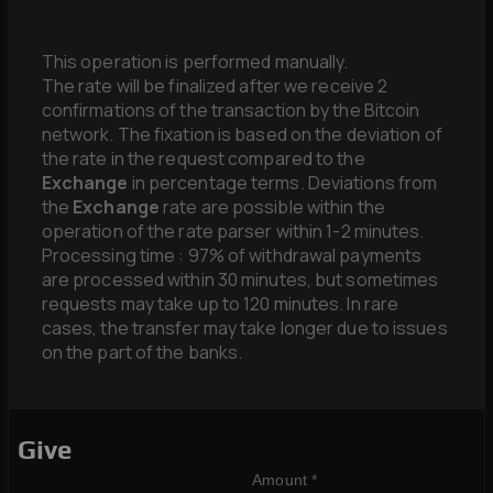
This operation is performed manually.
The rate will be finalized after we receive 2
confirmations of the transaction by the Bitcoin
network. The fixation is based on the deviation of
the rate in the request compared to the
Exchange
in percentage terms. Deviations from
the
Exchange
rate are possible within the
operation of the rate parser within 1-2 minutes.
Processing time : 97% of withdrawal payments
are processed within 30 minutes, but sometimes
requests may take up to 120 minutes. In rare
cases, the transfer may take longer due to issues
on the part of the banks.
Give
Amount *