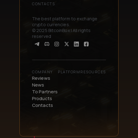
CONTACTS
The best platform to exchange
crypto currencies.
© 2025 BitcoinBox | All rights
reserved
COMPANY
PLATFORM
RESOURCES
Reviews
News
To Partners
Products
Contacts