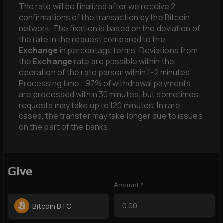
The rate will be finalized after we receive 2
confirmations of the transaction by the Bitcoin
network. The fixation is based on the deviation of
the rate in the request compared to the
Exchange
in percentage terms. Deviations from
the
Exchange
rate are possible within the
operation of the rate parser within 1-2 minutes.
Processing time : 97% of withdrawal payments
are processed within 30 minutes, but sometimes
requests may take up to 120 minutes. In rare
cases, the transfer may take longer due to issues
on the part of the banks.
Give
Amount *
Bitcoin BTC