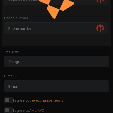
Phone number
Telegram
E-mail *
I agree to
the exchange terms
I agree to
AML/KYC