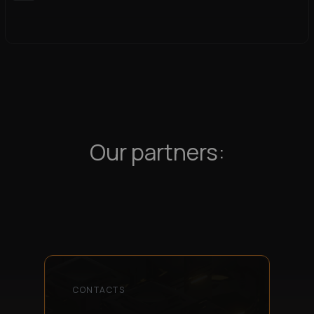
Our partners:
CONTACTS