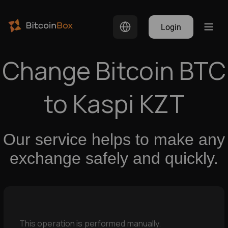
Login
Change Bitcoin BTC
to Kaspi KZT
Our service helps to make any
exchange safely and quickly.
This operation is performed manually.