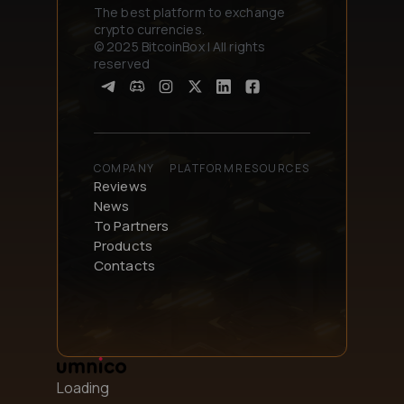
The best platform to exchange
crypto currencies.
© 2025 BitcoinBox | All rights
reserved
COMPANY
PLATFORM
RESOURCES
Reviews
News
To Partners
Products
Contacts
Loading