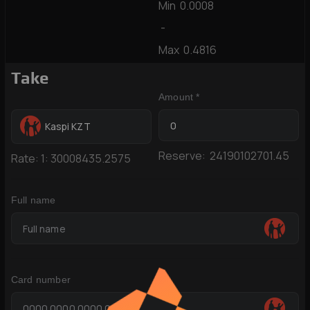
Min
0.0008
-
Max
0.4816
Take
Amount *
Kaspi KZT
Reserve:
24190102701.45
Rate:
1:
30008435.2575
Full name
Card number