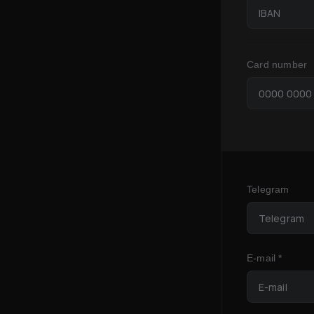
Card number
Telegram
E-mail *