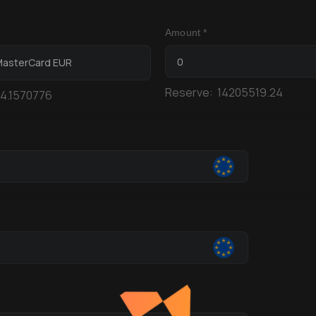
Amount *
 MasterCard EUR
Reserve:
14205519.24
4.1570776