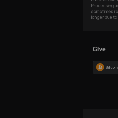
Processing ti
sometimes req
longer due to
Give
Bitcoi