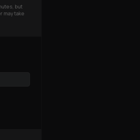
nutes, but
er may take