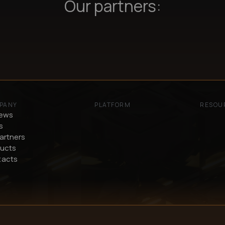
Our partners:
PANY
PLATFORM
RESOU
iews
s
artners
ucts
tacts