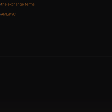
o
the exchange terms
o
AML/KYC