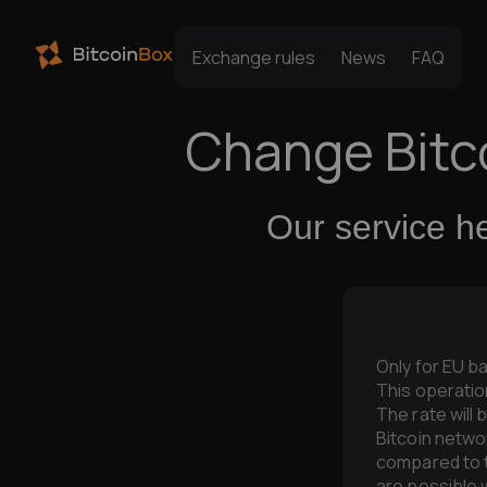
Exchange rules
News
FAQ
Change Bitc
Our service h
Only for EU b
This operatio
The rate will 
Bitcoin networ
compared to
are possible w