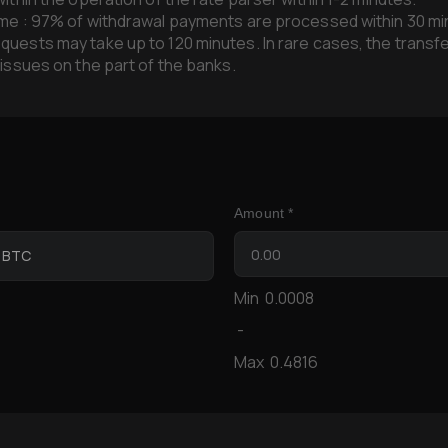
me : 97% of withdrawal payments are processed within 30 mi
uests may take up to 120 minutes. In rare cases, the transf
 issues on the part of the banks.
Amount *
n BTC
Min
0.0008
-
Max
0.4816