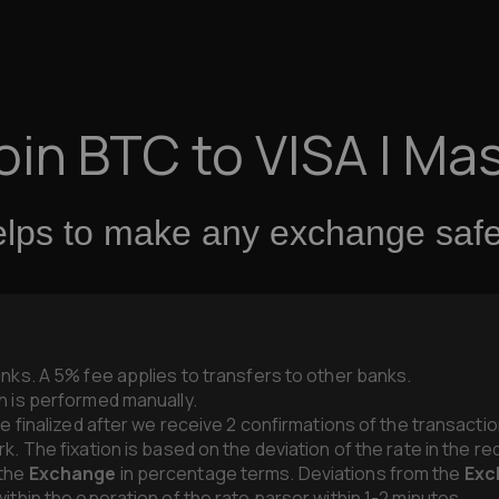
oin BTC to VISA | Ma
elps to make any exchange safel
anks. A 5% fee applies to transfers to other banks.
n is performed manually.
be finalized after we receive 2 confirmations of the transacti
k. The fixation is based on the deviation of the rate in the r
 the
Exchange
in percentage terms. Deviations from the
Exc
ithin the operation of the rate parser within 1-2 minutes.