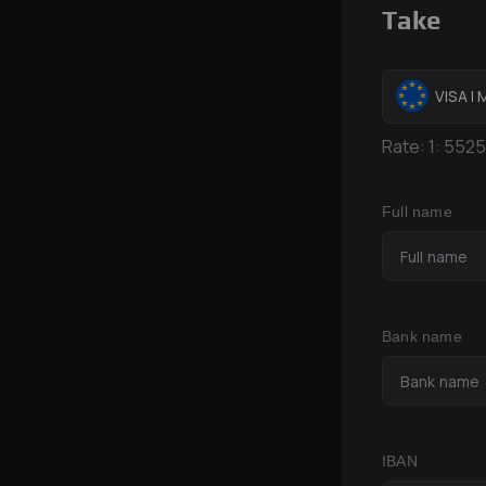
Take
VISA |
Rate:
1:
5525
Full name
Bank name
IBAN