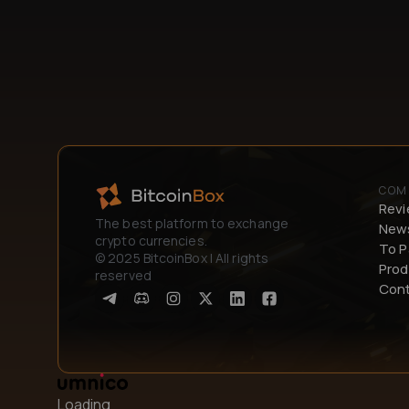
COM
Rev
The best platform to exchange
New
crypto currencies.
To P
© 2025 BitcoinBox | All rights
Prod
reserved
Con
Loading