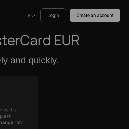
EN
Login
Create an account
sterCard EUR
y and quickly.
on by the
equest
hange
rate