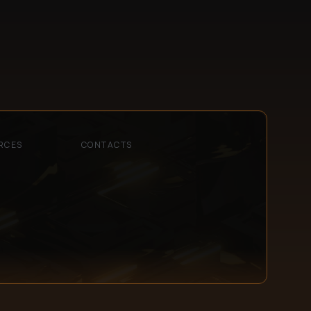
RCES
CONTACTS