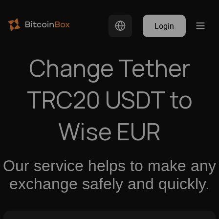
Login
Change Tether
TRC20 USDT to
Wise EUR
Our service helps to make any
exchange safely and quickly.