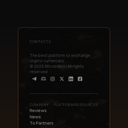
CONTACTS
The best platform to exchange
crypto currencies.
© 2025 BitcoinBox | All rights
reserved
COMPANY
PLATFORM
RESOURCES
Reviews
News
To Partners