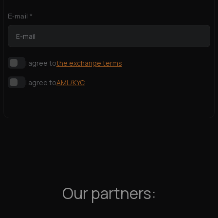
E-mail *
I agree to
the exchange terms
I agree to
AML/KYC
Our partners: