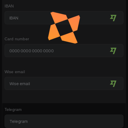
IBAN
Card number
Wise email
Telegram