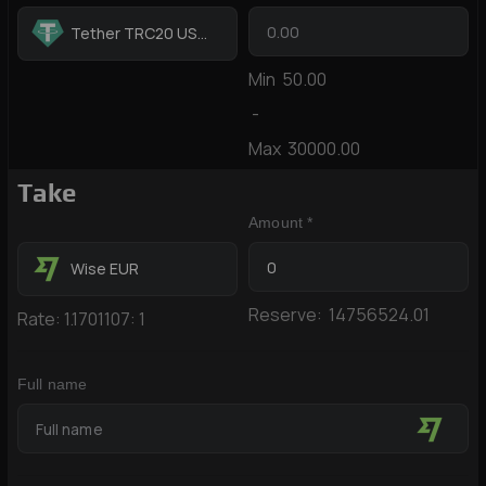
Tether TRC20 USDT
Min
50.00
-
Max
30000.00
Take
Amount *
Wise EUR
Reserve:
14756524.01
Rate:
1.1701107:
1
Full name