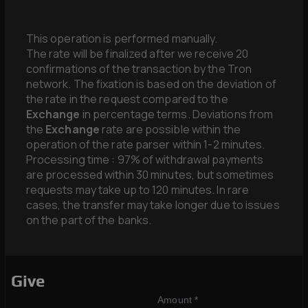
This operation is performed manually.
The rate will be finalized after we receive 20
confirmations of the transaction by the Tron
network. The fixation is based on the deviation of
the rate in the request compared to the
Exchange
in percentage terms. Deviations from
the
Exchange
rate are possible within the
operation of the rate parser within 1-2 minutes.
Processing time : 97% of withdrawal payments
are processed within 30 minutes, but sometimes
requests may take up to 120 minutes. In rare
cases, the transfer may take longer due to issues
on the part of the banks.
Give
Amount *